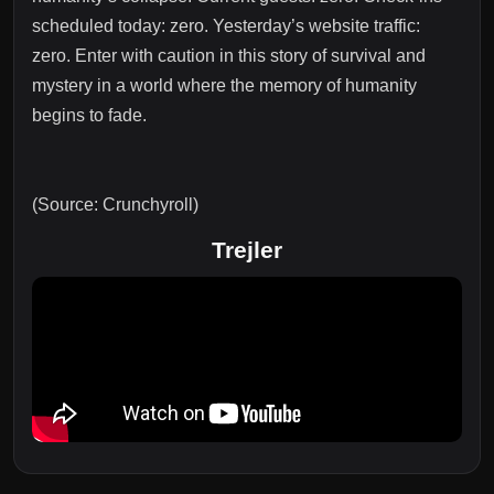
scheduled today: zero. Yesterday’s website traffic:
zero. Enter with caution in this story of survival and
mystery in a world where the memory of humanity
begins to fade.
(Source: Crunchyroll)
Trejler