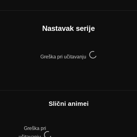
Nastavak serije
Greška pri učitavanju
Slični animei
Greška pri
učitavanju