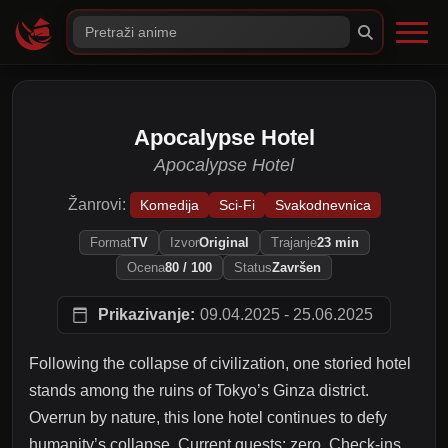
Apocalypse Hotel
Apocalypse Hotel
Žanrovi:
Komedija
Sci-Fi
Svakodnevnica
Format
TV
Izvor
Original
Trajanje
23 min
Ocena
80 / 100
Status
Završen
Prikazivanje:
09.04.2025 - 25.06.2025
Following the collapse of civilization, one storied hotel
stands among the ruins of Tokyo’s Ginza district.
Overrun by nature, this lone hotel continues to defy
humanity’s collapse. Current guests: zero. Check-ins