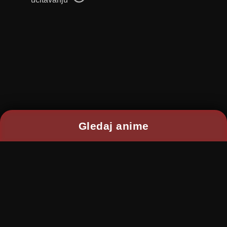
Gledaj anime
2026 © RANIME All rights reserved
Kontakt:
ranimekontakt@gmail.com
Disclaimer: This site does not store any files on its
server.
Content is provided by non-affiliated third party
websites.