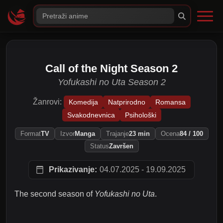
Call of the Night Season 2
Yofukashi no Uta Season 2
Žanrovi:
Komedija
Natprirodno
Romansa
Svakodnevnica
Psihološki
Format
TV
Izvor
Manga
Trajanje
23 min
Ocena
84 / 100
Status
Završen
Prikazivanje:
04.07.2025 - 19.09.2025
The second season of
Yofukashi no Uta
.