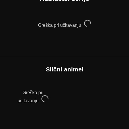
Greška pri učitavanju
Slični animei
Greška pri
učitavanju