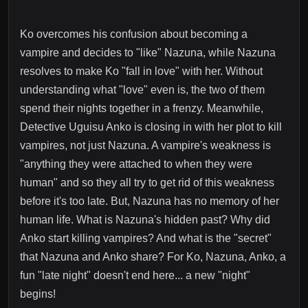
Ko overcomes his confusion about becoming a
vampire and decides to "like" Nazuna, while Nazuna
resolves to make Ko "fall in love" with her. Without
understanding what "love" even is, the two of them
spend their nights together in a frenzy. Meanwhile,
Detective Uguisu Anko is closing in with her plot to kill
vampires, not just Nazuna. A vampire's weakness is
"anything they were attached to when they were
human" and so they all try to get rid of this weakness
before it's too late. But, Nazuna has no memory of her
human life. What is Nazuna's hidden past? Why did
Anko start killing vampires? And what is the "secret"
that Nazuna and Anko share? For Ko, Nazuna, Anko, a
fun "late night" doesn't end here... a new "night"
begins!