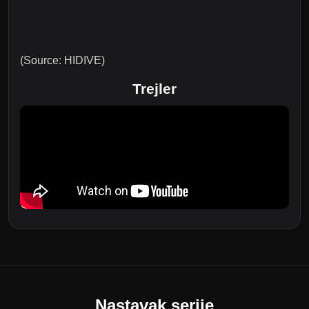
(Source: HIDIVE)
Trejler
Nastavak serije