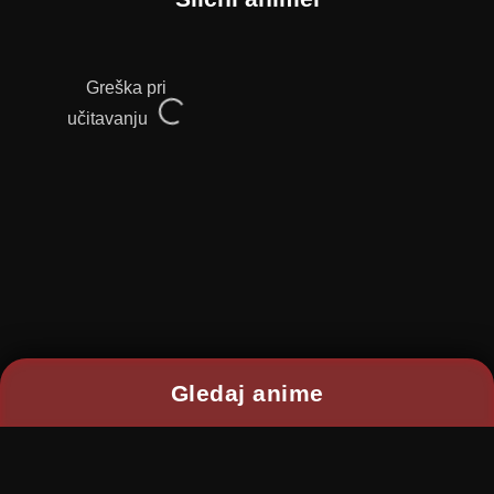
Greška pri
učitavanju
Gledaj anime
2026 © RANIME All rights reserved