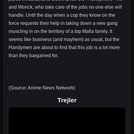
and Worick, who take care of the jobs no one else will
handle. Until the day when a cop they know on the
force requests their help in taking down a new gang
muscling in on the territory of a top Mafia family. It
seems like business (and mayhem) as usual, but the
Handymen are about to find that this job is a lot more
than they bargained for.
(Source: Anime News Network)
Trejler