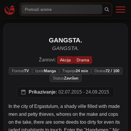
GANGSTA.
GANGSTA.
Žanrovi:
Akcija
Drama
Format
TV
Izvor
Manga
Trajanje
24 min
Ocena
72 / 100
Status
Završen
Prikazivanje:
02.07.2015 - 24.09.2015
In the city of Ergastulum, a shady ville filled with made
men and petty thieves, whores on the make and cops
on the take, there are some deeds too dirty for even its
jaded inhabitants to touch. Enter the "Handymen," Nic