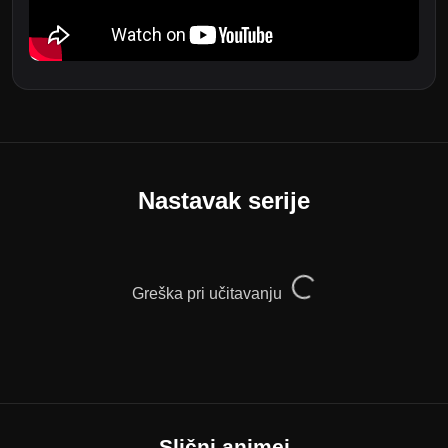
Nastavak serije
Greška pri učitavanju
Slični animei