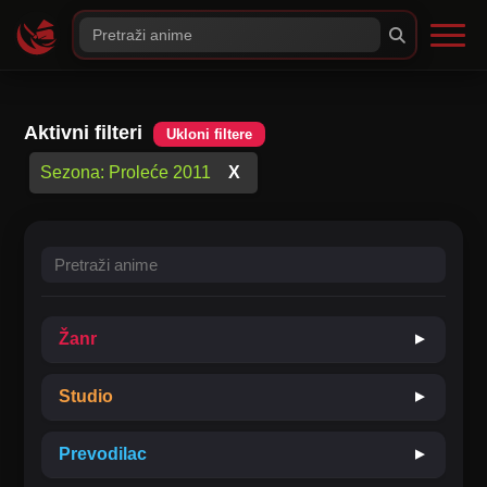
Aktivni filteri
Ukloni filtere
Sezona: Proleće 2011
X
Žanr
▼
Studio
▼
Akcija
Avantura
Prevodilac
▼
Boys Love
Drama